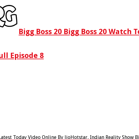
Bigg Boss 20 Bigg Boss 20 Watch T
ull Episode 8
atest Today Video Online By JioHotstar, Indian Reality Show B