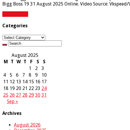
Bigg Boss 19 31 August 2025 Online. Video Source: Vkspeed/
Read More »
Categories
Categories
August 2025
M
T
W
T
F
S
S
1
2
3
4
5
6
7
8
9
10
11
12
13
14
15
16
17
18
19
20
21
22
23
24
25
26
27
28
29
30
31
Sep »
Archives
August 2026