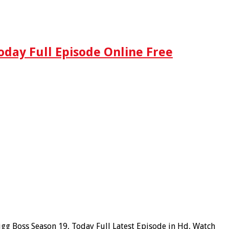
oday Full Episode Online Free
igg Boss Season 19, Today Full Latest Episode in Hd, Watch