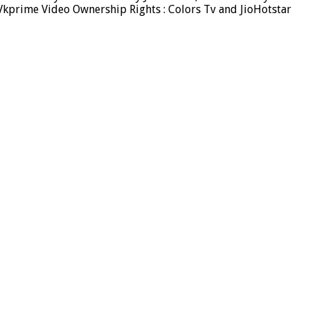
Vkprime Video Ownership Rights : Colors Tv and JioHotstar