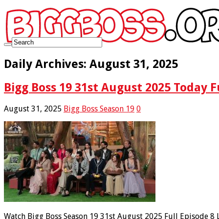
Daily Archives:
August 31, 2025
Bigg Boss 19 31st August 2025 Today F
August 31, 2025
Bigg Boss Season 19
0
Watch Bigg Boss Season 19 31st August 2025 Full Episode 8 L