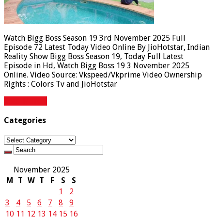
Watch Bigg Boss Season 19 3rd November 2025 Full
Episode 72 Latest Today Video Online By JioHotstar, Indian
Reality Show Bigg Boss Season 19, Today Full Latest
Episode in Hd, Watch Bigg Boss 19 3 November 2025
Online. Video Source: Vkspeed/Vkprime Video Ownership
Rights : Colors Tv and JioHotstar
Read More »
Categories
Categories
November 2025
M
T
W
T
F
S
S
1
2
3
4
5
6
7
8
9
10
11
12
13
14
15
16