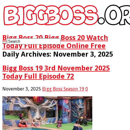
Bigg Boss 20 Bigg Boss 20 Watch
Today Full Episode Online Free
Daily Archives:
November 3, 2025
Bigg Boss 19 3rd November 2025
Today Full Episode 72
November 3, 2025
Bigg Boss Season 19
0