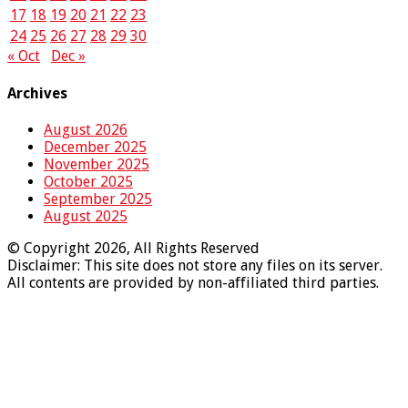
17
18
19
20
21
22
23
24
25
26
27
28
29
30
« Oct
Dec »
Archives
August 2026
December 2025
November 2025
October 2025
September 2025
August 2025
© Copyright 2026, All Rights Reserved
Disclaimer: This site does not store any files on its server.
All contents are provided by non-affiliated third parties.