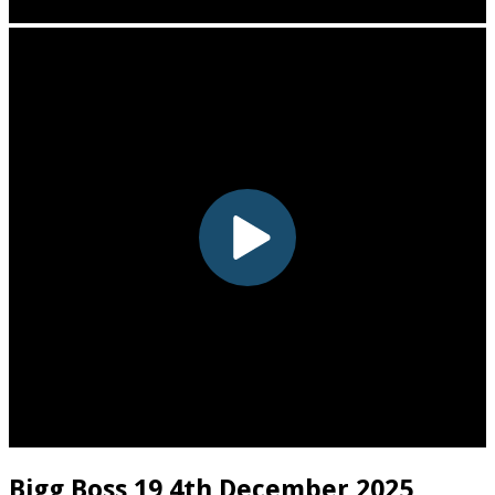
Bigg Boss 19 4th December 2025