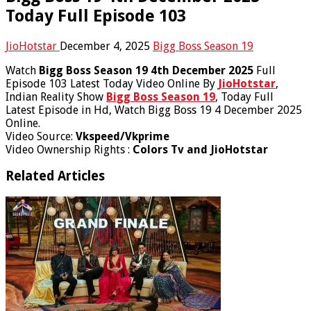
Today Full Episode 103
JioHotstar
December 4, 2025
Bigg Boss Season 19
Watch
Bigg Boss Season 19 4th December 2025
Full
Episode 103 Latest Today Video Online By
JioHotstar
,
Indian Reality Show
Bigg Boss Season 19
, Today Full
Latest Episode in Hd, Watch Bigg Boss 19 4 December 2025
Online.
Video Source:
Vkspeed/Vkprime
Video Ownership Rights :
Colors Tv and JioHotstar
Related Articles