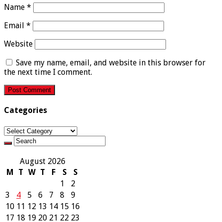
Name
*
Email
*
Website
Save my name, email, and website in this browser for
the next time I comment.
Categories
Categories
August 2026
M
T
W
T
F
S
S
1
2
3
4
5
6
7
8
9
10
11
12
13
14
15
16
17
18
19
20
21
22
23