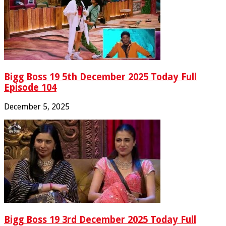
Bigg Boss 19 5th December 2025 Today Full
Episode 104
December 5, 2025
Bigg Boss 19 3rd December 2025 Today Full