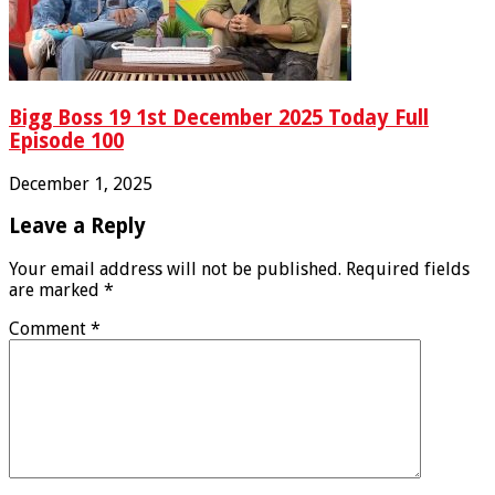
Bigg Boss 19 1st December 2025 Today Full
Episode 100
December 1, 2025
Leave a Reply
Your email address will not be published.
Required fields
are marked
*
Comment
*