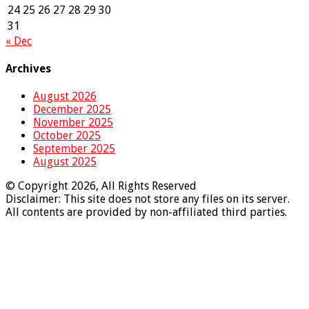
24
25
26
27
28
29
30
31
« Dec
Archives
August 2026
December 2025
November 2025
October 2025
September 2025
August 2025
© Copyright 2026, All Rights Reserved
Disclaimer: This site does not store any files on its server.
All contents are provided by non-affiliated third parties.