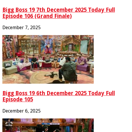
Bigg Boss 19 7th December 2025 Today Full
Episode 106 (Grand Finale)
December 7, 2025
Bigg Boss 19 6th December 2025 Today Full
Episode 105
December 6, 2025