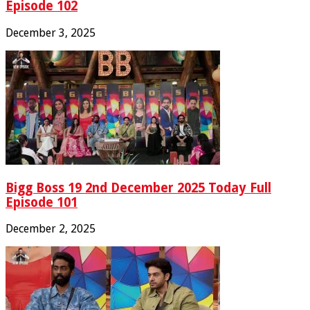
Episode 102
December 3, 2025
Bigg Boss 19 2nd December 2025 Today Full
Episode 101
December 2, 2025