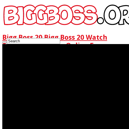
Bigg Boss 20 Bigg Boss 20 Watch
Today Full Episode Online Free