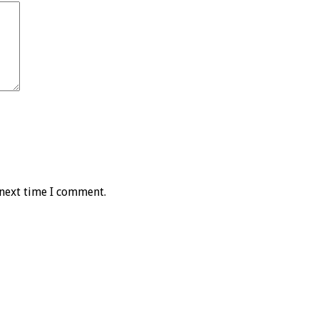
 next time I comment.