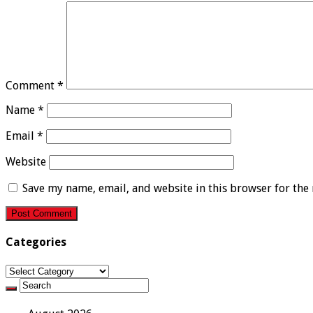
Comment
*
Name
*
Email
*
Website
Save my name, email, and website in this browser for the
Categories
Categories