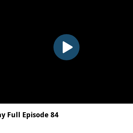
y Full Episode 84