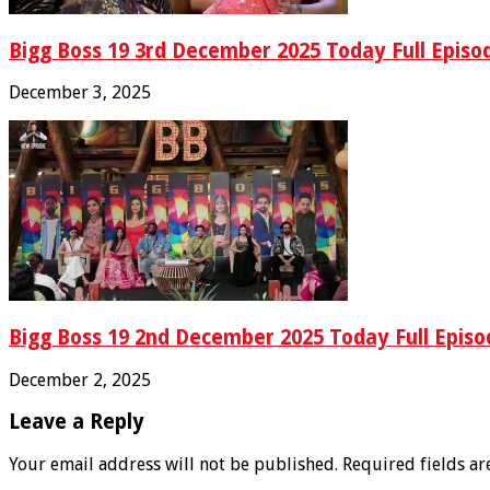
Bigg Boss 19 3rd December 2025 Today Full Episo
December 3, 2025
Bigg Boss 19 2nd December 2025 Today Full Episo
December 2, 2025
Leave a Reply
Your email address will not be published.
Required fields a