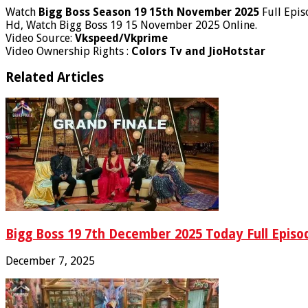
Watch
Bigg Boss Season 19 15th November 2025
Full Epis
Hd, Watch Bigg Boss 19 15 November 2025 Online.
Video Source:
Vkspeed/Vkprime
Video Ownership Rights :
Colors Tv and JioHotstar
Related Articles
Bigg Boss 19 7th December 2025 Today Full Episod
December 7, 2025