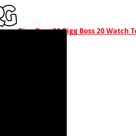
Bigg Boss 20 Bigg Boss 20 Watch T