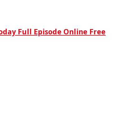
oday Full Episode Online Free