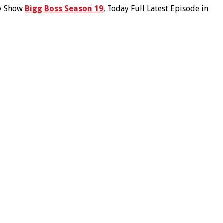
ty Show
Bigg Boss Season 19
, Today Full Latest Episode in