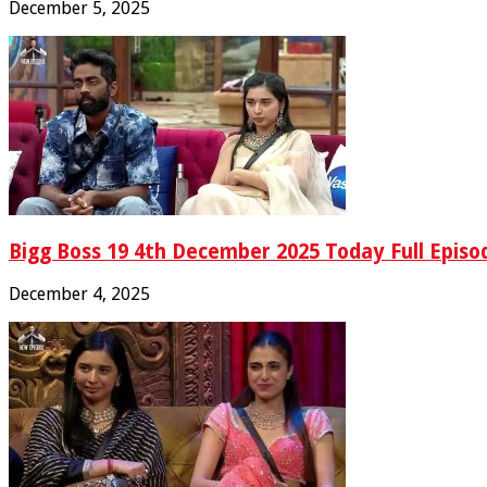
December 5, 2025
Bigg Boss 19 4th December 2025 Today Full Episo
December 4, 2025