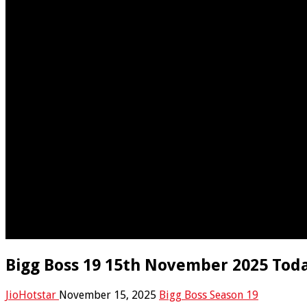
Bigg Boss 19 15th November 2025 Toda
JioHotstar
November 15, 2025
Bigg Boss Season 19