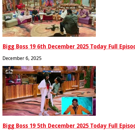
Bigg Boss 19 6th December 2025 Today Full Episo
December 6, 2025
Bigg Boss 19 5th December 2025 Today Full Episo