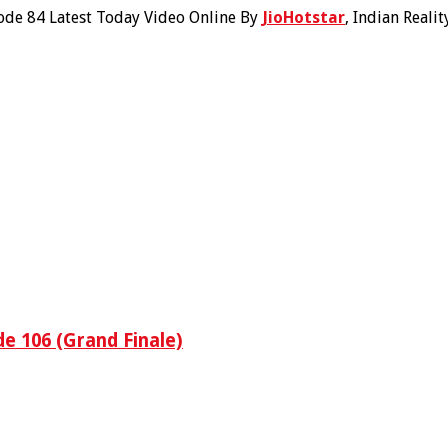
ode 84 Latest Today Video Online By
JioHotstar
, Indian Reali
e 106 (Grand Finale)