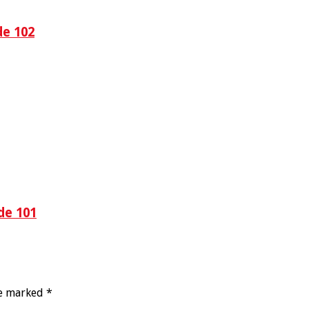
de 102
de 101
re marked
*