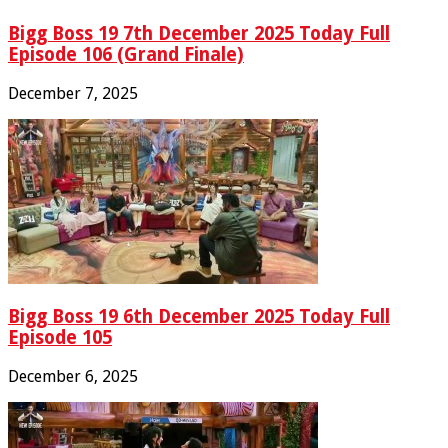
Bigg Boss 19 7th December 2025 Today Full
Episode 106 (Grand Finale)
December 7, 2025
Bigg Boss 19 6th December 2025 Today Full
Episode 105
December 6, 2025