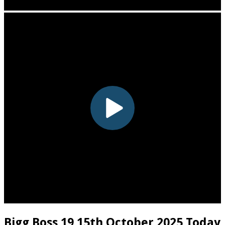
Bigg Boss 19 15th October 2025 Today