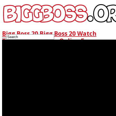
Bigg Boss 20 Bigg Boss 20 Watch
Today Full Episode Online Free