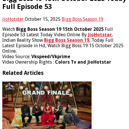
Full Episode 53
JioHotstar
October 15, 2025
Bigg Boss Season 19
Watch
Bigg Boss Season 19 15th October 2025
Full
Episode 53 Latest Today Video Online By
JioHotstar
,
Indian Reality Show
Bigg Boss Season 19
, Today Full
Latest Episode in Hd, Watch Bigg Boss 19 15 October 2025
Online.
Video Source:
Vkspeed/Vkprime
Video Ownership Rights :
Colors Tv and JioHotstar
Related Articles