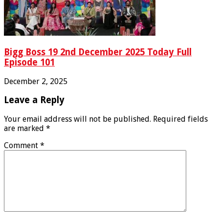
Bigg Boss 19 2nd December 2025 Today Full
Episode 101
December 2, 2025
Leave a Reply
Your email address will not be published.
Required fields
are marked
*
Comment
*