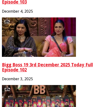
Episode 103
December 4, 2025
Bigg Boss 19 3rd December 2025 Today Full
Episode 102
December 3, 2025