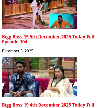
Bigg Boss 19 5th December 2025 Today Full
Episode 104
December 5, 2025
Bigg Boss 19 4th December 2025 Today Full