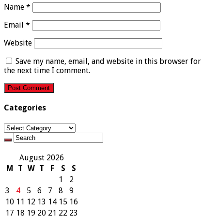
Name
*
Email
*
Website
Save my name, email, and website in this browser for
the next time I comment.
Categories
Categories
August 2026
M
T
W
T
F
S
S
1
2
3
4
5
6
7
8
9
10
11
12
13
14
15
16
17
18
19
20
21
22
23