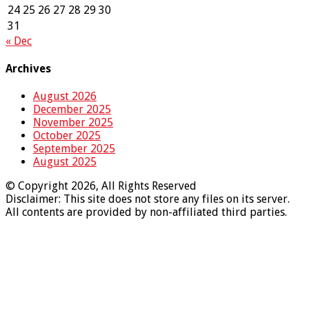
24
25
26
27
28
29
30
31
« Dec
Archives
August 2026
December 2025
November 2025
October 2025
September 2025
August 2025
© Copyright 2026, All Rights Reserved
Disclaimer: This site does not store any files on its server.
All contents are provided by non-affiliated third parties.