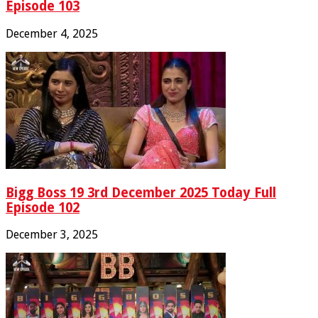
Episode 103
December 4, 2025
Bigg Boss 19 3rd December 2025 Today Full
Episode 102
December 3, 2025