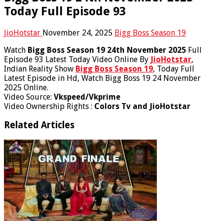
Today Full Episode 93
JioHotstar
November 24, 2025
Bigg Boss Season 19
Watch
Bigg Boss Season 19 24th November 2025
Full
Episode 93 Latest Today Video Online By
JioHotstar
,
Indian Reality Show
Bigg Boss Season 19
, Today Full
Latest Episode in Hd, Watch Bigg Boss 19 24 November
2025 Online.
Video Source:
Vkspeed/Vkprime
Video Ownership Rights :
Colors Tv and JioHotstar
Related Articles