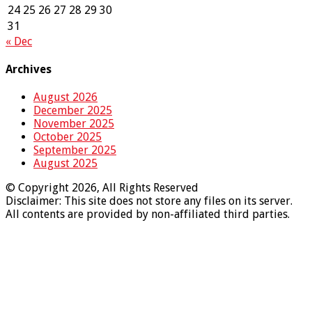
24
25
26
27
28
29
30
31
« Dec
Archives
August 2026
December 2025
November 2025
October 2025
September 2025
August 2025
© Copyright 2026, All Rights Reserved
Disclaimer: This site does not store any files on its server.
All contents are provided by non-affiliated third parties.