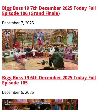
Bigg Boss 19 7th December 2025 Today Full
Episode 106 (Grand Finale)
December 7, 2025
Bigg Boss 19 6th December 2025 Today Full
Episode 105
December 6, 2025