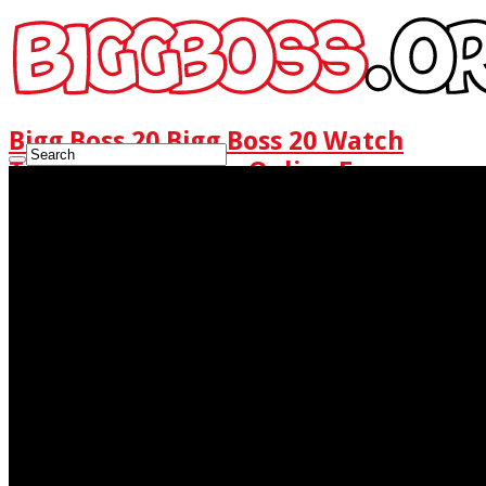
Bigg Boss 20 Bigg Boss 20 Watch
Today Full Episode Online Free