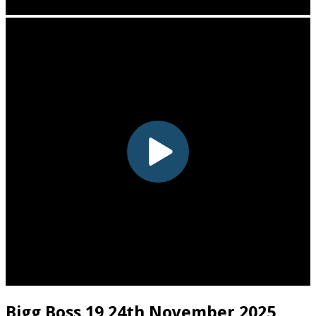
Bigg Boss 19 24th November 2025