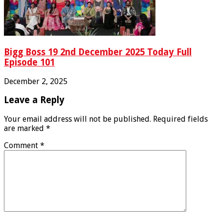
Bigg Boss 19 2nd December 2025 Today Full
Episode 101
December 2, 2025
Leave a Reply
Your email address will not be published.
Required fields
are marked
*
Comment
*