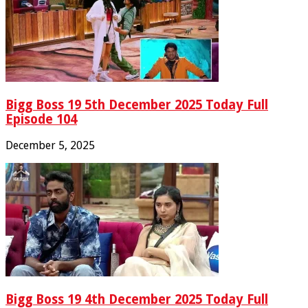
Bigg Boss 19 5th December 2025 Today Full
Episode 104
December 5, 2025
Bigg Boss 19 4th December 2025 Today Full