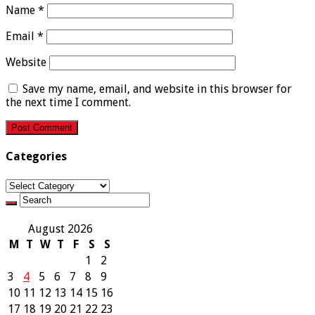
Name
*
Email
*
Website
Save my name, email, and website in this browser for
the next time I comment.
Categories
Categories
August 2026
M
T
W
T
F
S
S
1
2
3
4
5
6
7
8
9
10
11
12
13
14
15
16
17
18
19
20
21
22
23