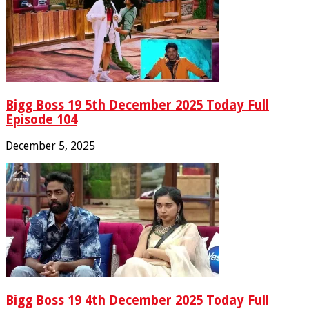
Bigg Boss 19 5th December 2025 Today Full
Episode 104
December 5, 2025
Bigg Boss 19 4th December 2025 Today Full