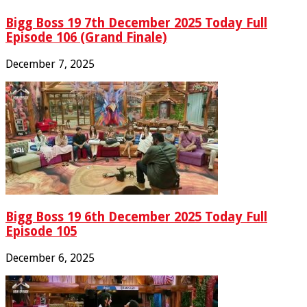
Bigg Boss 19 7th December 2025 Today Full
Episode 106 (Grand Finale)
December 7, 2025
Bigg Boss 19 6th December 2025 Today Full
Episode 105
December 6, 2025