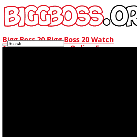
Bigg Boss 20 Bigg Boss 20 Watch
Today Full Episode Online Free