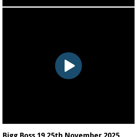
Bigg Boss 19 25th November 2025