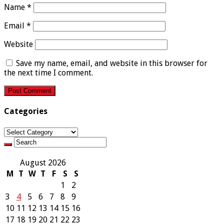
Name
*
Email
*
Website
Save my name, email, and website in this browser for
the next time I comment.
Categories
Categories
August 2026
M
T
W
T
F
S
S
1
2
3
4
5
6
7
8
9
10
11
12
13
14
15
16
17
18
19
20
21
22
23