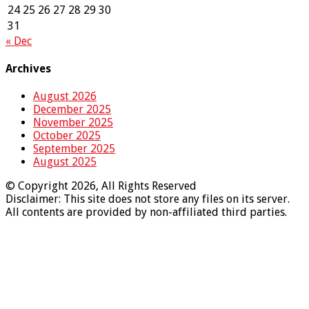
24
25
26
27
28
29
30
31
« Dec
Archives
August 2026
December 2025
November 2025
October 2025
September 2025
August 2025
© Copyright 2026, All Rights Reserved
Disclaimer: This site does not store any files on its server.
All contents are provided by non-affiliated third parties.