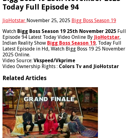
Today Full Episode 94
JioHotstar
November 25, 2025
Bigg Boss Season 19
Watch
Bigg Boss Season 19 25th November 2025
Full
Episode 94 Latest Today Video Online By
JioHotstar
,
Indian Reality Show
Bigg Boss Season 19
, Today Full
Latest Episode in Hd, Watch Bigg Boss 19 25 November
2025 Online.
Video Source:
Vkspeed/Vkprime
Video Ownership Rights :
Colors Tv and JioHotstar
Related Articles