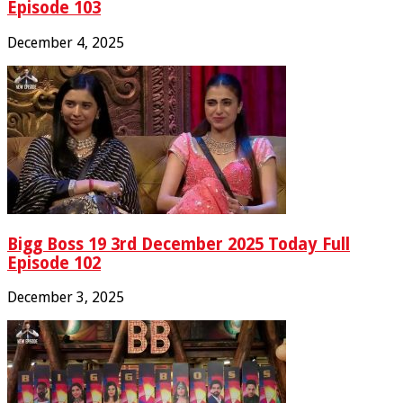
Episode 103
December 4, 2025
Bigg Boss 19 3rd December 2025 Today Full
Episode 102
December 3, 2025