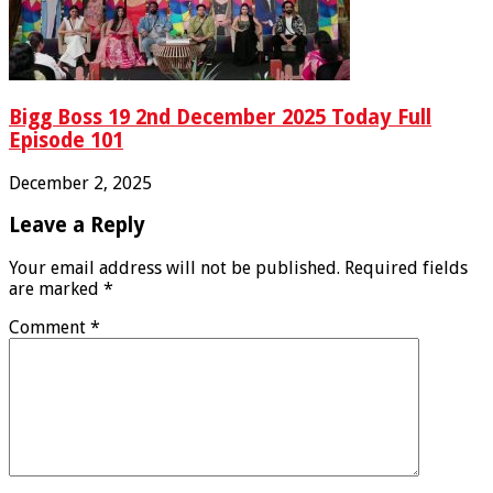
Bigg Boss 19 2nd December 2025 Today Full
Episode 101
December 2, 2025
Leave a Reply
Your email address will not be published.
Required fields
are marked
*
Comment
*