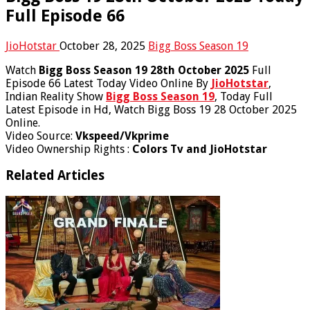
Full Episode 66
JioHotstar
October 28, 2025
Bigg Boss Season 19
Watch
Bigg Boss Season 19 28th October 2025
Full
Episode 66 Latest Today Video Online By
JioHotstar
,
Indian Reality Show
Bigg Boss Season 19
, Today Full
Latest Episode in Hd, Watch Bigg Boss 19 28 October 2025
Online.
Video Source:
Vkspeed/Vkprime
Video Ownership Rights :
Colors Tv and JioHotstar
Related Articles