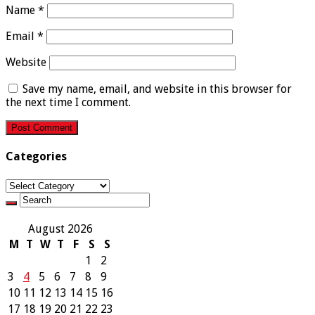
Name
*
Email
*
Website
Save my name, email, and website in this browser for
the next time I comment.
Categories
Categories
August 2026
M
T
W
T
F
S
S
1
2
3
4
5
6
7
8
9
10
11
12
13
14
15
16
17
18
19
20
21
22
23