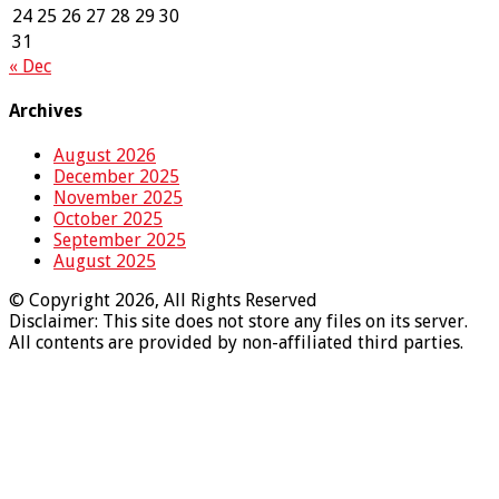
24
25
26
27
28
29
30
31
« Dec
Archives
August 2026
December 2025
November 2025
October 2025
September 2025
August 2025
© Copyright 2026, All Rights Reserved
Disclaimer: This site does not store any files on its server.
All contents are provided by non-affiliated third parties.