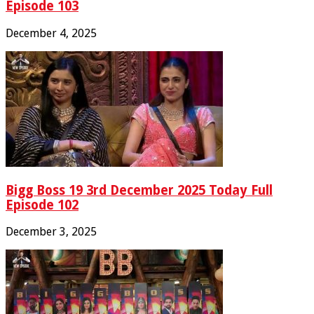
Episode 103
December 4, 2025
Bigg Boss 19 3rd December 2025 Today Full
Episode 102
December 3, 2025