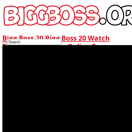
Bigg Boss 20 Bigg Boss 20 Watch
Today Full Episode Online Free