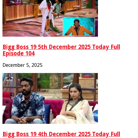
Bigg Boss 19 5th December 2025 Today Full
Episode 104
December 5, 2025
Bigg Boss 19 4th December 2025 Today Full