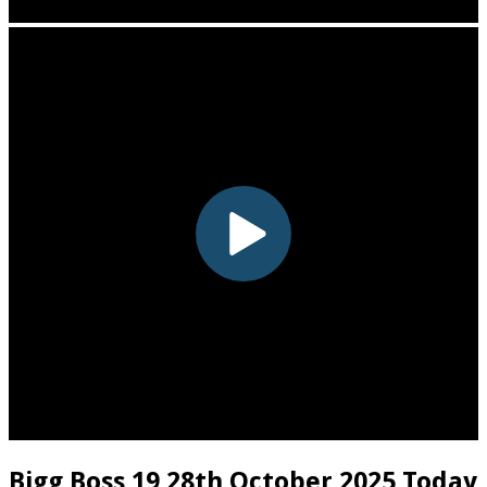
Bigg Boss 19 28th October 2025 Today