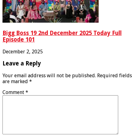
Bigg Boss 19 2nd December 2025 Today Full
Episode 101
December 2, 2025
Leave a Reply
Your email address will not be published.
Required fields
are marked
*
Comment
*