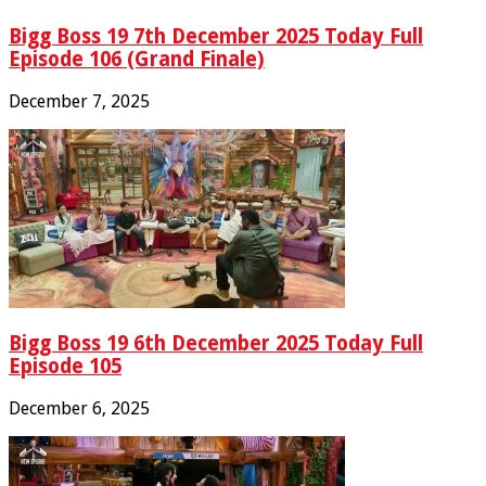
Bigg Boss 19 7th December 2025 Today Full
Episode 106 (Grand Finale)
December 7, 2025
Bigg Boss 19 6th December 2025 Today Full
Episode 105
December 6, 2025