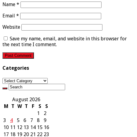
Name
*
Email
*
Website
Save my name, email, and website in this browser for
the next time I comment.
Categories
Categories
August 2026
M
T
W
T
F
S
S
1
2
3
4
5
6
7
8
9
10
11
12
13
14
15
16
17
18
19
20
21
22
23