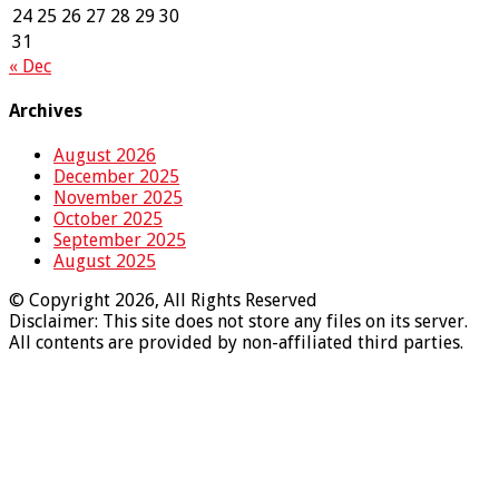
24
25
26
27
28
29
30
31
« Dec
Archives
August 2026
December 2025
November 2025
October 2025
September 2025
August 2025
© Copyright 2026, All Rights Reserved
Disclaimer: This site does not store any files on its server.
All contents are provided by non-affiliated third parties.