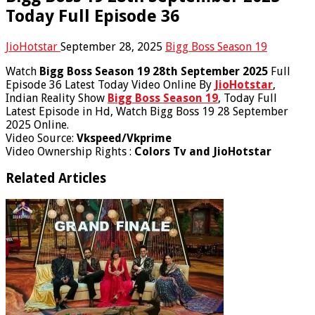
Today Full Episode 36
JioHotstar
September 28, 2025
Bigg Boss Season 19
Watch
Bigg Boss Season 19 28th September 2025
Full
Episode 36 Latest Today Video Online By
JioHotstar
,
Indian Reality Show
Bigg Boss Season 19
, Today Full
Latest Episode in Hd, Watch Bigg Boss 19 28 September
2025 Online.
Video Source:
Vkspeed/Vkprime
Video Ownership Rights :
Colors Tv and JioHotstar
Related Articles