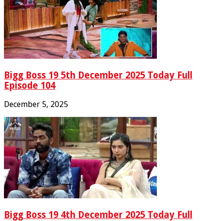
Bigg Boss 19 5th December 2025 Today Full
Episode 104
December 5, 2025
Bigg Boss 19 4th December 2025 Today Full