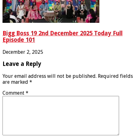
Bigg Boss 19 2nd December 2025 Today Full
Episode 101
December 2, 2025
Leave a Reply
Your email address will not be published.
Required fields
are marked
*
Comment
*