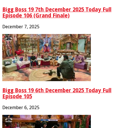
Bigg Boss 19 7th December 2025 Today Full
Episode 106 (Grand Finale)
December 7, 2025
Bigg Boss 19 6th December 2025 Today Full
Episode 105
December 6, 2025