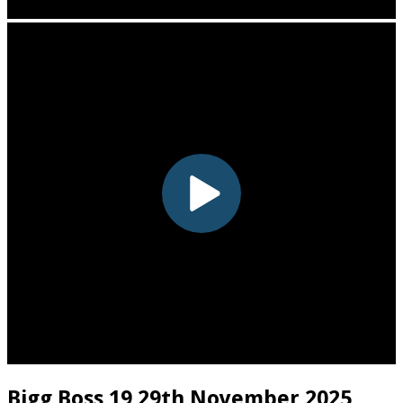
Bigg Boss 19 29th November 2025