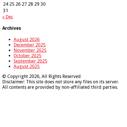
24
25
26
27
28
29
30
31
« Dec
Archives
August 2026
December 2025
November 2025
October 2025
September 2025
August 2025
© Copyright 2026, All Rights Reserved
Disclaimer: This site does not store any files on its server.
All contents are provided by non-affiliated third parties.