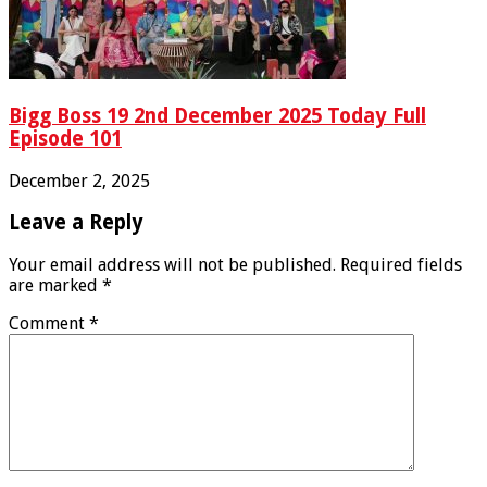
Bigg Boss 19 2nd December 2025 Today Full
Episode 101
December 2, 2025
Leave a Reply
Your email address will not be published.
Required fields
are marked
*
Comment
*