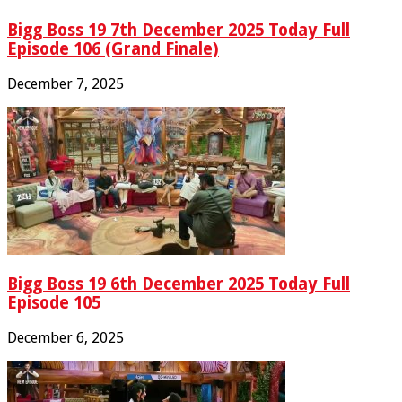
Bigg Boss 19 7th December 2025 Today Full
Episode 106 (Grand Finale)
December 7, 2025
Bigg Boss 19 6th December 2025 Today Full
Episode 105
December 6, 2025