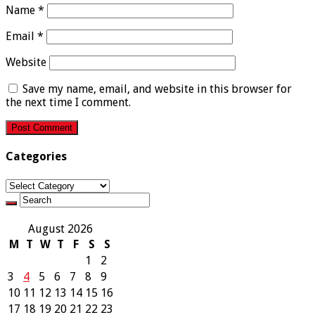
Name
*
Email
*
Website
Save my name, email, and website in this browser for
the next time I comment.
Categories
Categories
August 2026
M
T
W
T
F
S
S
1
2
3
4
5
6
7
8
9
10
11
12
13
14
15
16
17
18
19
20
21
22
23