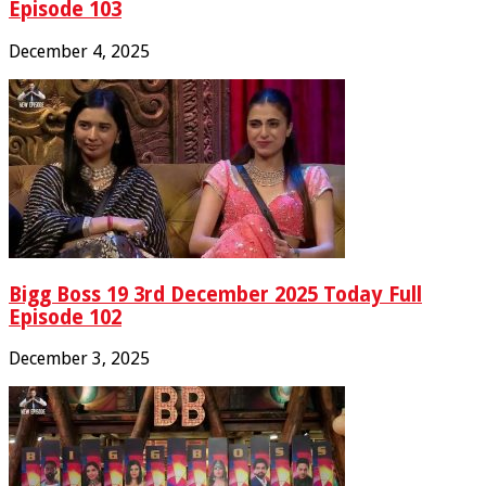
Episode 103
December 4, 2025
Bigg Boss 19 3rd December 2025 Today Full
Episode 102
December 3, 2025