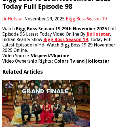
Today Full Episode 98
JioHotstar
November 29, 2025
Bigg Boss Season 19
Watch
Bigg Boss Season 19 29th November 2025
Full
Episode 98 Latest Today Video Online By
JioHotstar
,
Indian Reality Show
Bigg Boss Season 19
, Today Full
Latest Episode in Hd, Watch Bigg Boss 19 29 November
2025 Online.
Video Source:
Vkspeed/Vkprime
Video Ownership Rights :
Colors Tv and JioHotstar
Related Articles