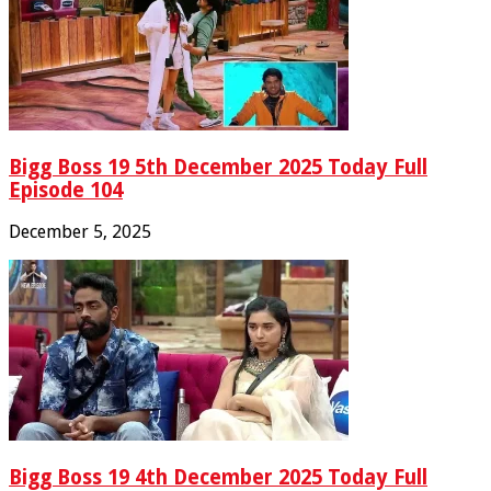
Bigg Boss 19 5th December 2025 Today Full
Episode 104
December 5, 2025
Bigg Boss 19 4th December 2025 Today Full