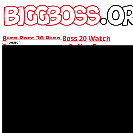
Bigg Boss 20 Bigg Boss 20 Watch
Today Full Episode Online Free