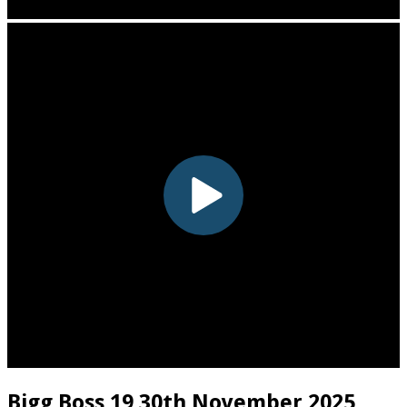
Bigg Boss 19 30th November 2025