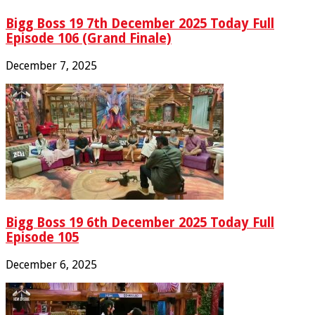
Bigg Boss 19 7th December 2025 Today Full
Episode 106 (Grand Finale)
December 7, 2025
Bigg Boss 19 6th December 2025 Today Full
Episode 105
December 6, 2025