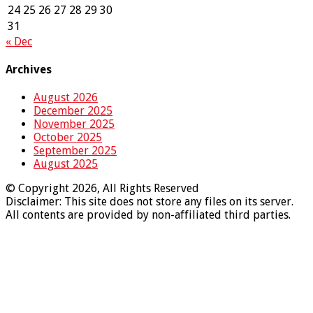
24
25
26
27
28
29
30
31
« Dec
Archives
August 2026
December 2025
November 2025
October 2025
September 2025
August 2025
© Copyright 2026, All Rights Reserved
Disclaimer: This site does not store any files on its server.
All contents are provided by non-affiliated third parties.