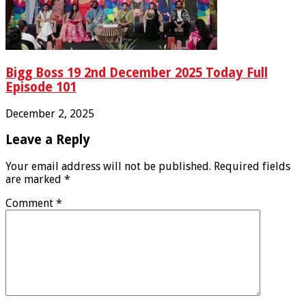
Bigg Boss 19 2nd December 2025 Today Full
Episode 101
December 2, 2025
Leave a Reply
Your email address will not be published.
Required fields
are marked
*
Comment
*