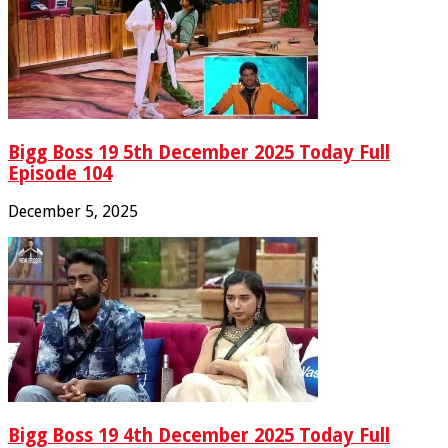
Bigg Boss 19 5th December 2025 Today Full
Episode 104
December 5, 2025
Bigg Boss 19 4th December 2025 Today Full