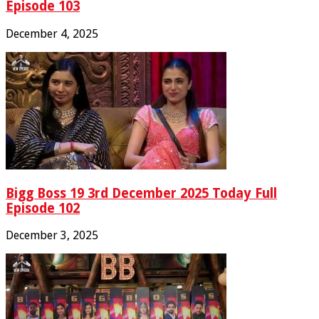
Episode 103
December 4, 2025
Bigg Boss 19 3rd December 2025 Today Full
Episode 102
December 3, 2025