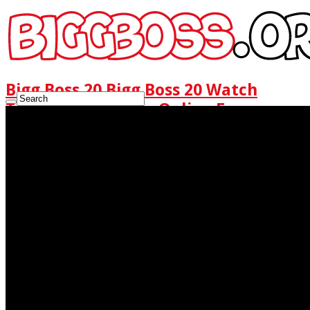
Bigg Boss 20 Bigg Boss 20 Watch
Today Full Episode Online Free