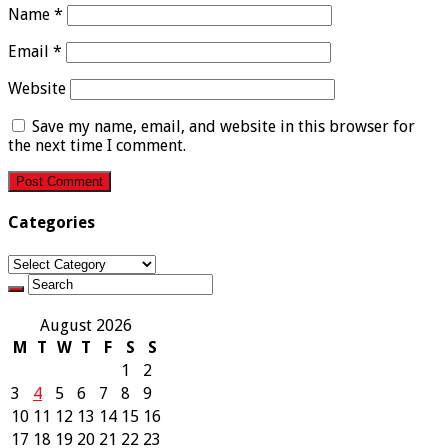
Name
*
Email
*
Website
Save my name, email, and website in this browser for
the next time I comment.
Categories
Categories
August 2026
M
T
W
T
F
S
S
1
2
3
4
5
6
7
8
9
10
11
12
13
14
15
16
17
18
19
20
21
22
23