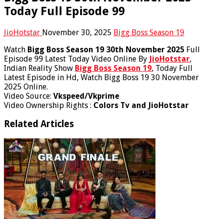
Today Full Episode 99
JioHotstar
November 30, 2025
Bigg Boss Season 19
Watch
Bigg Boss Season 19 30th November 2025
Full
Episode 99 Latest Today Video Online By
JioHotstar
,
Indian Reality Show
Bigg Boss Season 19
, Today Full
Latest Episode in Hd, Watch Bigg Boss 19 30 November
2025 Online.
Video Source:
Vkspeed/Vkprime
Video Ownership Rights :
Colors Tv and JioHotstar
Related Articles