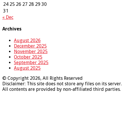
24
25
26
27
28
29
30
31
« Dec
Archives
August 2026
December 2025
November 2025
October 2025
September 2025
August 2025
© Copyright 2026, All Rights Reserved
Disclaimer: This site does not store any files on its server.
All contents are provided by non-affiliated third parties.