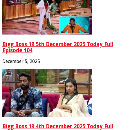
Bigg Boss 19 5th December 2025 Today Full
Episode 104
December 5, 2025
Bigg Boss 19 4th December 2025 Today Full