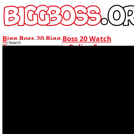
Bigg Boss 20 Bigg Boss 20 Watch
Today Full Episode Online Free