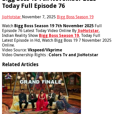
Today Full Episode 76
JioHotstar
November 7, 2025
Bigg Boss Season 19
Watch
Bigg Boss Season 19 7th November 2025
Full
Episode 76 Latest Today Video Online By
JioHotstar
,
Indian Reality Show
Bigg Boss Season 19
, Today Full
Latest Episode in Hd, Watch Bigg Boss 19 7 November 2025
Online.
Video Source:
Vkspeed/Vkprime
Video Ownership Rights :
Colors Tv and JioHotstar
Related Articles