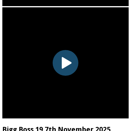
Bigg Boss 19 7th November 2025