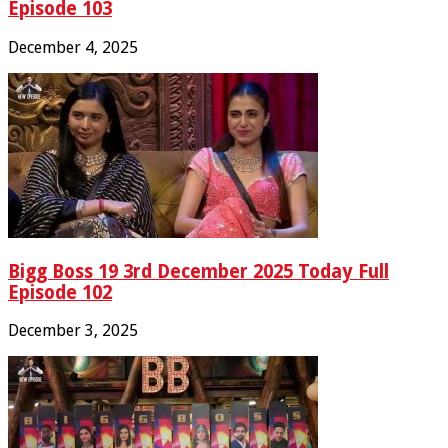
Episode 103
December 4, 2025
Bigg Boss 19 3rd December 2025 Today Full
Episode 102
December 3, 2025