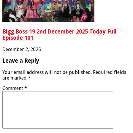
Bigg Boss 19 2nd December 2025 Today Full
Episode 101
December 2, 2025
Leave a Reply
Your email address will not be published.
Required fields
are marked
*
Comment
*