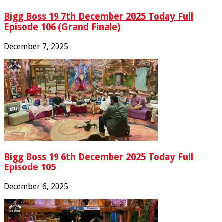
Bigg Boss 19 7th December 2025 Today Full
Episode 106 (Grand Finale)
December 7, 2025
Bigg Boss 19 6th December 2025 Today Full
Episode 105
December 6, 2025