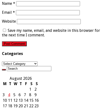
Name
*
Email
*
Website
Save my name, email, and website in this browser for
the next time I comment.
Categories
Categories
August 2026
M
T
W
T
F
S
S
1
2
3
4
5
6
7
8
9
10
11
12
13
14
15
16
17
18
19
20
21
22
23